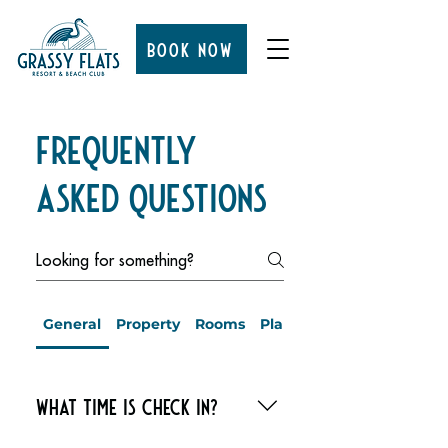
BOOK NOW
Frequently
Asked Questions
General
Property
Rooms
Planning Your Day at Gras
What time is check in?