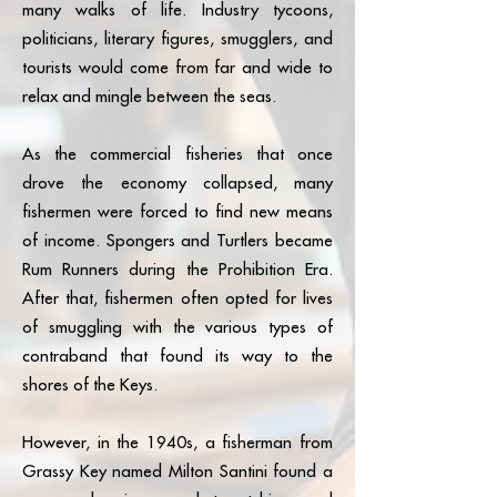
many walks of life. Industry tycoons,
politicians, literary figures, smugglers, and
tourists would come from far and wide to
relax and mingle between the seas.
As the commercial fisheries that once
drove the economy collapsed, many
fishermen were forced to find new means
of income. Spongers and Turtlers became
Rum Runners during the Prohibition Era.
After that, fishermen often opted for lives
of smuggling with the various types of
contraband that found its way to the
shores of the Keys.
However, in the 1940s, a fisherman from
Grassy Key named Milton Santini found a