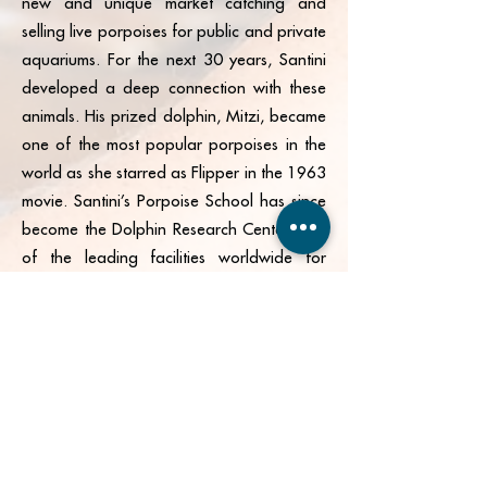
new and unique market catching and
selling live porpoises for public and private
aquariums. For the next 30 years, Santini
developed a deep connection with these
animals. His prized dolphin, Mitzi, became
one of the most popular porpoises in the
world as she starred as Flipper in the 1963
movie. Santini’s Porpoise School has since
become the Dolphin Research Center, one
of the leading facilities worldwide for
animal rescue, research, and training.
Grassy Flats was borne from the same
thread that gave way to our historical
smuggling community.
Join our mailing list for exclusive deals,