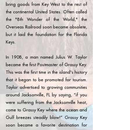
more details — or to learn how
site parking included Our
at 305-998-4590 if you plan to
bring goods from Key West to the rest of
to become a Grassy Flats
Commitment to Paradise Your
bring a trailer during your stay.
the continental United States. Often called
Beach Club Member — please
stay helps us protect and
the "8th Wonder of the World," the
contact
preserve the Keys: • One of
Overseas Railroad soon became obsolete,
BeachClub@GrassyFlats.com.
the few resorts in the Florida
but it laid the foundation for the Florida
Keys with an active recycling
Keys.
program – 31,360 pounds of
materials recycled in 2025 –
In 1908, a man named Julius W. Taylor
15,750 total recycling drops
became the first Postmaster of Grassy Key.
across resort and park
This was the first time in the island's history
operations • Edible
landscaping program • Sea
that it began to be promoted for tourism.
turtle beach habitat
Taylor advertised to growing communities
maintenance • Daily beach
around Jacksonville, FL by saying, “if you
raking to keep the sand pristine
were suffering from the Jacksonville heat,
• Seaweed composting •
come to Grassy Key where the ocean and
Landscape composting
Gulf breezes steadily blow!” Grassy Key
Because paradise isn’t just
soon became a favorite destination for
enjoyed — it’s cared for.