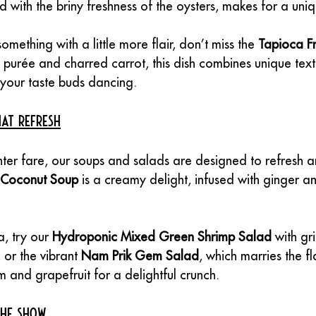
 with the briny freshness of the oysters, makes for a uni
something with a little more flair, don’t miss the 
Tapioca F
 purée and charred carrot, this dish combines unique tex
e your taste buds dancing.
at Refresh
ter fare, our soups and salads are designed to refresh a
 Coconut Soup
 is a creamy delight, infused with ginger a
, try our 
Hydroponic Mixed Green Shrimp Salad
 with gr
 or the vibrant 
Nam Prik Gem Salad
, which marries the fl
 and grapefruit for a delightful crunch.
the Show