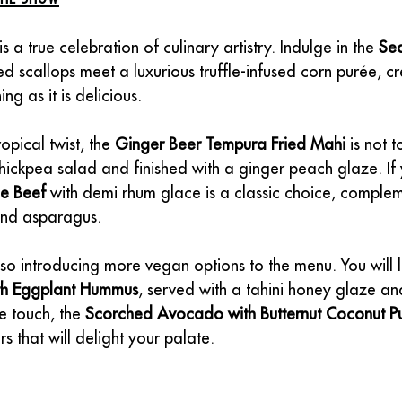
s a true celebration of culinary artistry. Indulge in the 
Sea
d scallops meet a luxurious truffle-infused corn purée, cr
ing as it is delicious.
opical twist, the 
Ginger Beer Tempura Fried Mahi
 is not 
hickpea salad and finished with a ginger peach glaze. If 
me Beef
 with demi rhum glace is a classic choice, comple
and asparagus.
so introducing more vegan options to the menu. You will l
ith Eggplant Hummus
, served with a tahini honey glaze and
e touch, the 
Scorched Avocado with Butternut Coconut P
s that will delight your palate.