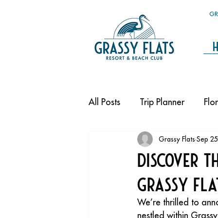
GR
All Posts
Trip Planner
Flo
Grassy Flats
Sep 25
Discover t
Grassy Fla
We’re thrilled to a
nestled within Grass