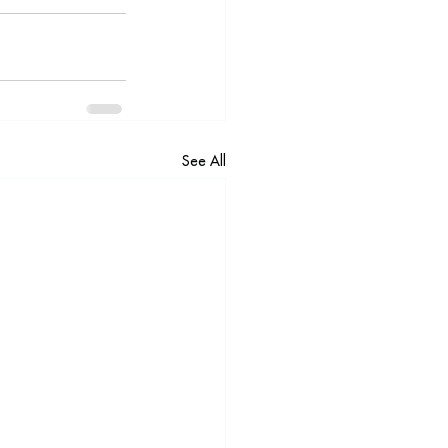
See All