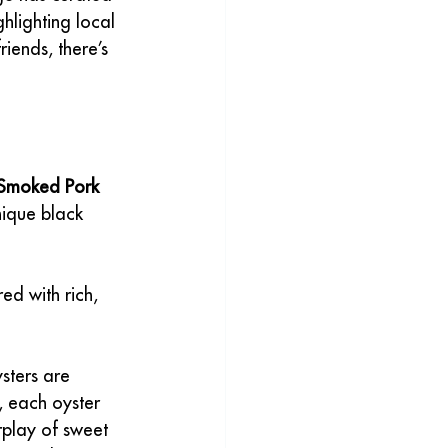
ghlighting local 
iends, there’s 
Smoked Pork 
nique black 
d with rich, 
ysters are 
, each oyster 
rplay of sweet 