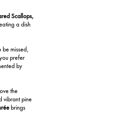
red Scallops, 
eating a dish 
to be missed, 
you prefer 
mented by 
ove the 
 vibrant pine 
urée
 brings 