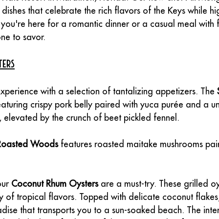
 dishes that celebrate the rich flavors of the Keys while hi
you're here for a romantic dinner or a casual meal with fr
ne to savor.
ters
experience with a selection of tantalizing appetizers. The 
featuring crispy pork belly paired with yuca purée and a u
 elevated by the crunch of beet pickled fennel.
Roasted Woods
 features roasted maitake mushrooms paire
ur 
Coconut Rhum Oysters
 are a must-try. These grilled o
of tropical flavors. Topped with delicate coconut flakes
adise that transports you to a sun-soaked beach. The inte