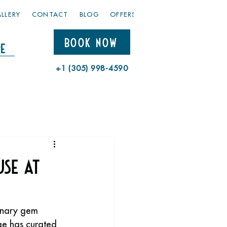
LLERY
CONTACT
BLOG
OFFERS
BOOK NOW
e
+1 (305) 998-4590
use at
inary gem 
ge has curated 