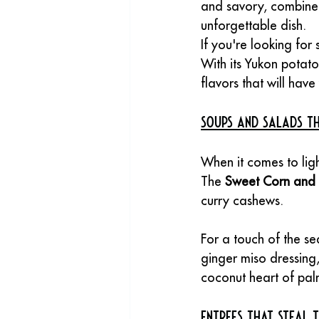
and savory, combined
unforgettable dish.
If you're looking for 
With its Yukon potato
flavors that will hav
Soups and Salads Th
When it comes to ligh
The 
Sweet Corn and
curry cashews. 
For a touch of the sea
ginger miso dressing,
coconut heart of palm
Entrees That Steal 