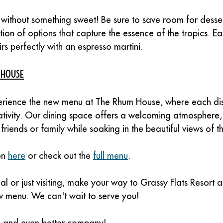
without something sweet! Be sure to save room for desse
tion of options that capture the essence of the tropics. Eac
rs perfectly with an espresso martini.
 House
erience the new menu at The Rhum House, where each dish
ativity. Our dining space offers a welcoming atmosphere, 
friends or family while soaking in the beautiful views of t
n 
here
 or check out the 
full menu
.
l or just visiting, make your way to Grassy Flats Resort a
ew menu. We can't wait to serve you!
d and even better company!