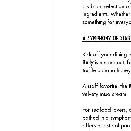
a vibrant selection of
ingredients. Whether 
something for everyo
A Symphony of Star
Kick off your dining 
Belly
 is a standout, 
truffle banana honey,
A staff favorite, the 
velvety miso cream. 
For seafood lovers, o
bathed in a symphony 
offers a taste of par