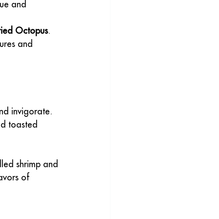
que and 
ried Octopus
. 
tures and 
nd invigorate. 
nd toasted 
illed shrimp and 
avors of 