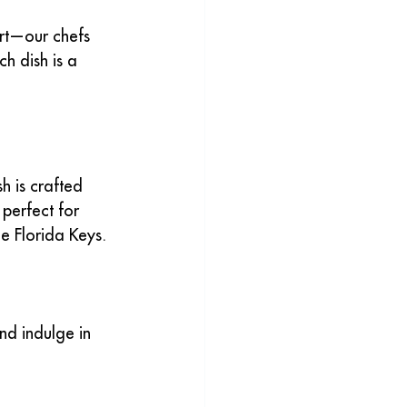
rt—our chefs 
h dish is a 
 is crafted 
perfect for 
he Florida Keys.
nd indulge in 