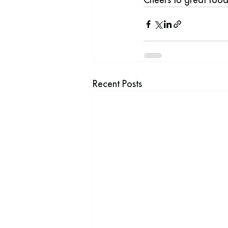
Recent Posts