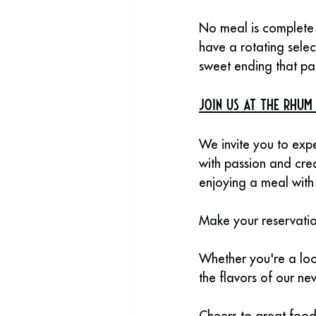
No meal is complete 
have a rotating selec
sweet ending that pai
Join Us at The Rhum
We invite you to exp
with passion and cre
enjoying a meal with 
Make your reservatio
Whether you're a loca
the flavors of our n
Cheers to great foo