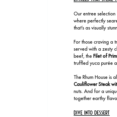
Our entree selection i
where perfectly seare
that’s as visually stunn
For those craving a tr
served with a zesty c
beef, the 
Filet of Pri
truffled yuca purée 
The Rhum House is al
Cauliflower Steak w
nuts. And for a uniqu
together earthy flavor
Dive into Dessert