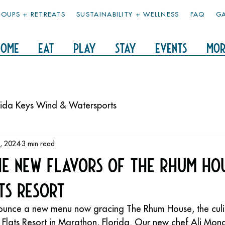
OUPS + RETREATS
SUSTAINABILITY + WELLNESS
FAQ
GA
HOME
EAT
PLAY
STAY
Events
Mor
rida Keys Wind & Watersports
, 2024
3 min read
he New Flavors of The Rhum Ho
ts Resort
nnounce a new menu now gracing The Rhum House, the cul
y Flats Resort in Marathon, Florida. Our new chef Ali Mon