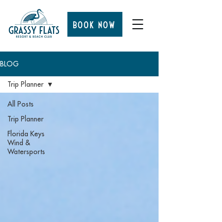
BOOK NOW
BLOG
Trip Planner
All Posts
Trip Planner
Florida Keys
Wind &
Watersports